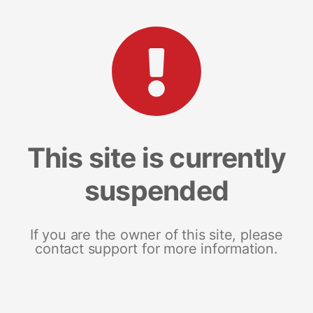
This site is currently
suspended
If you are the owner of this site, please
contact support for more information.