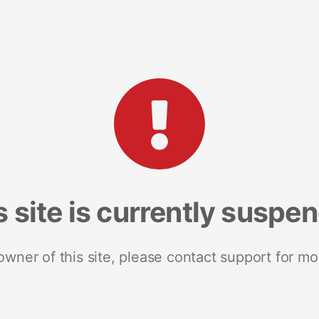
s site is currently suspe
 owner of this site, please contact support for mo