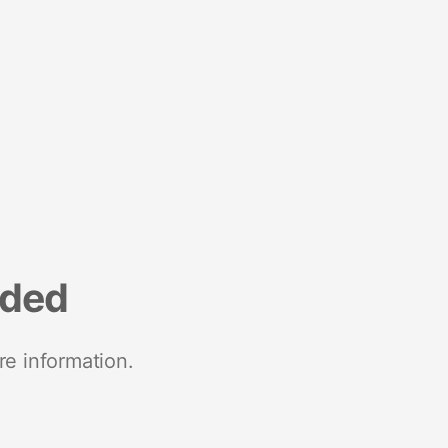
nded
re information.