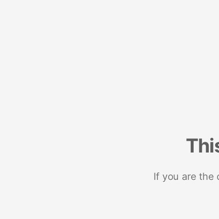
Thi
If you are the