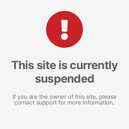
This site is currently
suspended
If you are the owner of this site, please
contact support for more information.