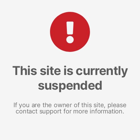
This site is currently
suspended
If you are the owner of this site, please
contact support for more information.