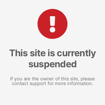
This site is currently
suspended
If you are the owner of this site, please
contact support for more information.