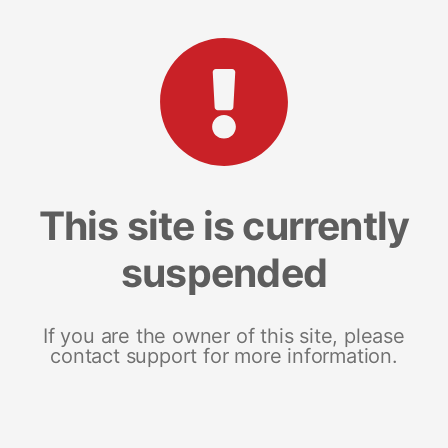
This site is currently
suspended
If you are the owner of this site, please
contact support for more information.